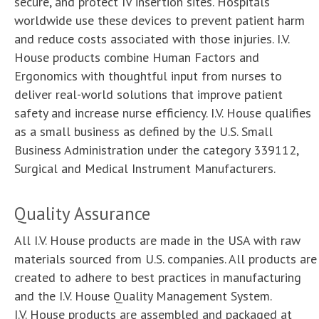
secure, and protect IV insertion sites. Hospitals
Samples
Customers & Testimonials
worldwide use these devices to prevent patient harm
and reduce costs associated with those injuries. I.V.
Product list
Associations & Links
House products combine Human Factors and
Ergonomics with thoughtful input from nurses to
Orders & Customer Service
deliver real-world solutions that improve patient
safety and increase nurse efficiency. I.V. House qualifies
as a small business as defined by the U.S. Small
Business Administration under the category 339112,
Surgical and Medical Instrument Manufacturers.
Quality Assurance
All I.V. House products are made in the USA with raw
materials sourced from U.S. companies. All products are
created to adhere to best practices in manufacturing
and the I.V. House Quality Management System.
I.V. House products are assembled and packaged at