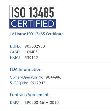
I.V. House ISO 13485 Certificate
DUNS:
805602950
CAGE:
1QMP3
NAICS:
339112
FDA Information
Owner/Operator No:
9044986
510(K) No:
K912942
Contract/Agreement
DAPA:
SP0200-16-H-0010