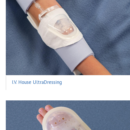
I.V. House UltraDressing