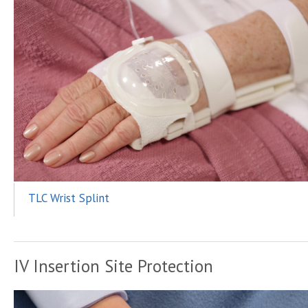
TLC Wrist Splint
IV Insertion Site Protection