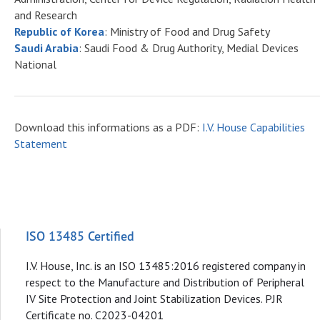
and Research
Republic of Korea
: Ministry of Food and Drug Safety
Saudi Arabia
: Saudi Food & Drug Authority, Medial Devices
National
Download this informations as a PDF:
I.V. House Capabilities
Statement
ISO 13485 Certified
I.V. House, Inc. is an ISO 13485:2016 registered company in
respect to the Manufacture and Distribution of Peripheral
IV Site Protection and Joint Stabilization Devices. PJR
Certificate no. C2023-04201