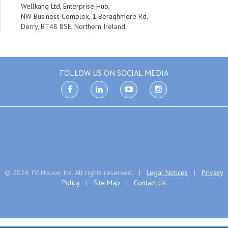
Wellkang Ltd, Enterprise Hub,
NW Business Complex, 1 Beraghmore Rd,
Derry, BT48 8SE, Northern Ireland
FOLLOW US ON SOCIAL MEDIA
facebook
linkedin
youtube
instagram
© 2026 I.V. House, Inc. All rights reserved. |
Legal Notices
|
Privacy
Policy
|
Site Map
|
Contact Us