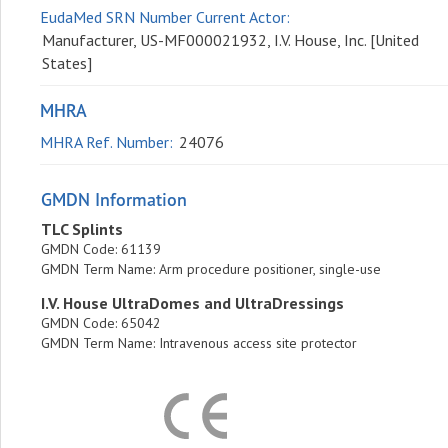
EudaMed SRN Number Current Actor:
Manufacturer, US-MF000021932, I.V. House, Inc. [United
States]
MHRA
MHRA Ref. Number:
24076
GMDN Information
TLC Splints
GMDN Code
: 61139
GMDN Term Name
: Arm procedure positioner, single-use
I.V. House UltraDomes and UltraDressings
GMDN Code
: 65042
GMDN Term Name
: Intravenous access site protector