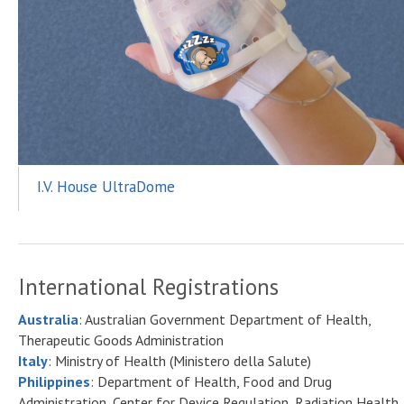
I.V. House UltraDome
International Registrations
Australia
: Australian Government Department of Health,
Therapeutic Goods Administration
Italy
: Ministry of Health (Ministero della Salute)
Philippines
: Department of Health, Food and Drug
Administration, Center for Device Regulation, Radiation Health