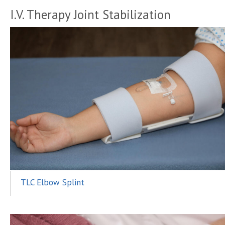
I.V. Therapy Joint Stabilization
TLC Elbow Splint