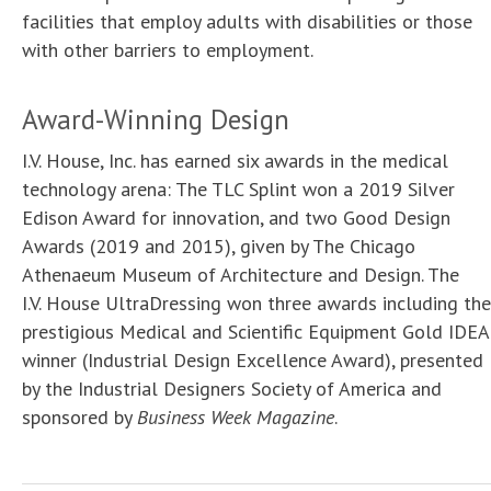
facilities that employ adults with disabilities or those
with other barriers to employment.
Award-Winning Design
I.V. House, Inc. has earned six awards in the medical
technology arena: The TLC Splint won a 2019 Silver
Edison Award for innovation, and two Good Design
Awards (2019 and 2015), given by The Chicago
Athenaeum Museum of Architecture and Design. The
I.V. House UltraDressing won three awards including the
prestigious Medical and Scientific Equipment Gold IDEA
winner (Industrial Design Excellence Award), presented
by the Industrial Designers Society of America and
sponsored by
Business Week Magazine
.