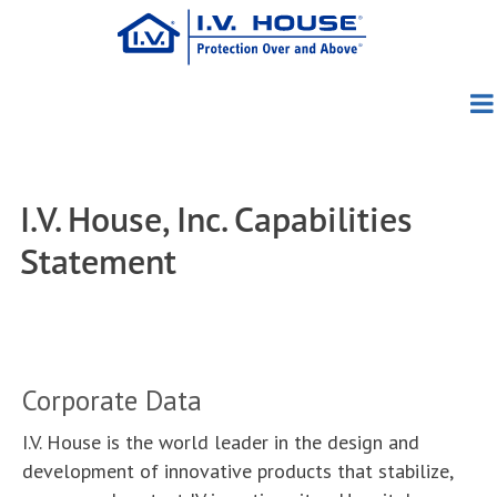
Skip
to
main
content
Products
About Us
Patient Group
Pediatric
I.V. House, Inc. Capabilities
Education
About I.V. House
TLC Splints
Adult/Geriatric
TLC Wrist Splint
Statement
Blog
Clinical Evidence
Meet the Founders
I.V. House UltraDome
TLC Elbow Splint
727SFP
News
Clinical Photos
Meet the Team
I.V. House UltraDressing
TLC Foot Splint
750LFP
330 Series
Corporate Data
How to Order
Conferences
Directions Videos
Awards
730 Series
I.V. House is the world leader in the design and
Contact Us
Distributors
In the Media
In-Service Materials
Capabilities
development of innovative products that stabilize,