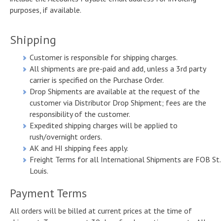
purposes, if available.
Samples
Customers & Testimonials
Product list
Shipping
Associations & Links
Customer is responsible for shipping charges.
Orders & Customer Service
All shipments are pre-paid and add, unless a 3rd party
carrier is specified on the Purchase Order.
Drop Shipments are available at the request of the
customer via Distributor Drop Shipment; fees are the
responsibility of the customer.
Expedited shipping charges will be applied to
rush/overnight orders.
AK and HI shipping fees apply.
Freight Terms for all International Shipments are FOB St.
Louis.
Payment Terms
All orders will be billed at current prices at the time of