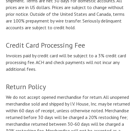
shipment. Terms are net 30 days for domestic accounts. All
prices are in US dollars. Prices are subject to change without
prior notice. Outside of the United States and Canada, terms
are 100% prepayment by wire transfer. Seriously delinquent
accounts are subject to credit hold.
Credit Card Processing Fee
Invoices paid by credit card will be subject to a 3% credit card
processing fee. ACH and check payments will not incur any
additional fees.
Return Policy
We do not accept opened merchandise for return. All unopened
merchandise sold and shipped by I.V. House, Inc. may be returned
within 60 days of receipt, unless otherwise noted. Merchandise
returned before 30 days will be charged a 20% restocking fee;
merchandise returned between 30-60 days will be charged a
30% restocking fee. Merchandise will not be accepted as a