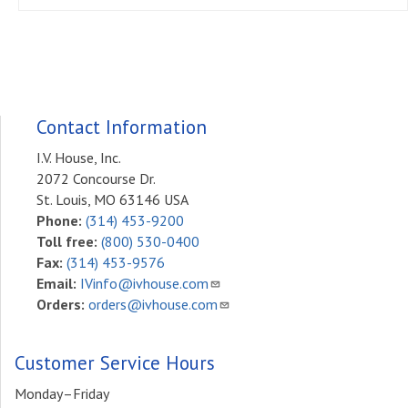
Contact Information
I.V. House, Inc.
2072 Concourse Dr.
St. Louis, MO 63146 USA
Phone:
(314) 453-9200
Toll free:
(800) 530-0400
Fax:
(314) 453-9576
Email:
IVinfo@ivhouse.com
Orders:
orders@ivhouse.com
Customer Service Hours
Monday–Friday