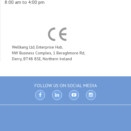
8:00 am to 4:00 pm
Wellkang Ltd, Enterprise Hub,
NW Business Complex, 1 Beraghmore Rd,
Derry, BT48 8SE, Northern Ireland
FOLLOW US ON SOCIAL MEDIA
facebook
linkedin
youtube
instagram