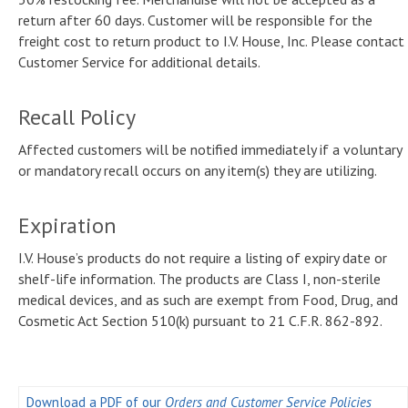
return after 60 days. Customer will be responsible for the
freight cost to return product to I.V. House, Inc. Please contact
Customer Service for additional details.
Recall Policy
Affected customers will be notified immediately if a voluntary
or mandatory recall occurs on any item(s) they are utilizing.
Expiration
I.V. House’s products do not require a listing of expiry date or
shelf-life information. The products are Class I, non-sterile
medical devices, and as such are exempt from Food, Drug, and
Cosmetic Act Section 510(k) pursuant to 21 C.F.R. 862-892.
Download a PDF of our
Orders and Customer Service Policies