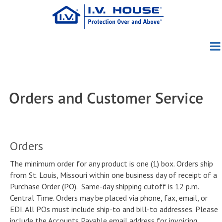
Skip
to
main
content
Products
About Us
Patient Group
Pediatric
Orders and Customer Service
Education
About I.V. House
TLC Splints
Adult/Geriatric
TLC Wrist Splint
Blog
Clinical Evidence
Meet the Founders
I.V. House UltraDome
TLC Elbow Splint
727SFP
Orders
News
Clinical Photos
Meet the Team
I.V. House UltraDressing
TLC Foot Splint
750LFP
330 Series
The minimum order for any product is one (1) box. Orders ship
from St. Louis, Missouri within one business day of receipt of a
How to Order
Conferences
Directions Videos
Awards
730 Series
Purchase Order (PO). Same-day shipping cutoff is 12 p.m.
Central Time. Orders may be placed via phone, fax, email, or
Contact Us
Distributors
In the Media
In-Service Materials
Capabilities
EDI. All POs must include ship-to and bill-to addresses. Please
include the Accounts Payable email address for invoicing