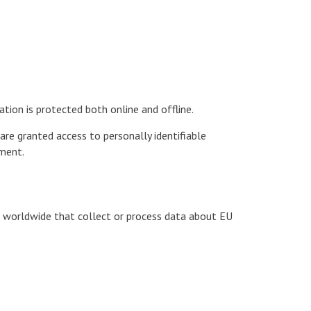
tion is protected both online and offline.
are granted access to personally identifiable
nment.
s worldwide that collect or process data about EU