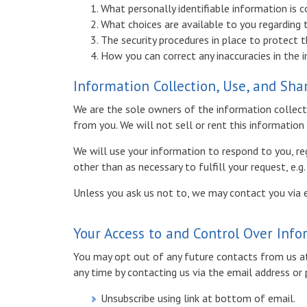
What personally identifiable information is 
What choices are available to you regarding 
The security procedures in place to protect 
How you can correct any inaccuracies in the 
Information Collection, Use, and Sha
We are the sole owners of the information collecte
from you. We will not sell or rent this information
We will use your information to respond to you, re
other than as necessary to fulfill your request, e.g
Unless you ask us not to, we may contact you via em
Your Access to and Control Over Inf
You may opt out of any future contacts from us at
any time by contacting us via the email address o
Unsubscribe using link at bottom of email.