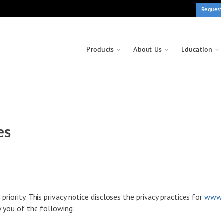
Reques
Products
About Us
Education
es
p priority. This privacy notice discloses the privacy practices for
www.
fy you of the following: