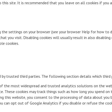
o this site. It is recommended that you leave on all cookies if you
g the settings on your browser (see your browser Help for how to do
t you visit. Disabling cookies will usually result in also disabling 
ble cookies.
by trusted third parties. The following section details which third
 of the most widespread and trusted analytics solutions on the we
e. These cookies may track things such as how long you spend on t
ng this website, you consent to the processing of data about you 
 can opt out of Google Analytics if you disable or refuse the cooki