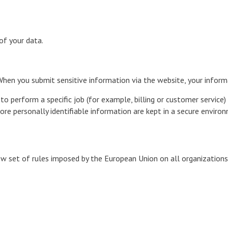
of your data.
hen you submit sensitive information via the website, your informa
 perform a specific job (for example, billing or customer service) 
re personally identifiable information are kept in a secure enviro
w set of rules imposed by the European Union on all organization