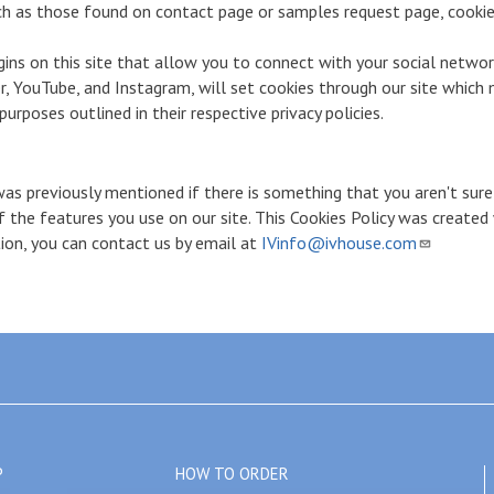
h as those found on contact page or samples request page, cookie
ins on this site that allow you to connect with your social networ
r, YouTube, and Instagram, will set cookies through our site which 
urposes outlined in their respective privacy policies.
was previously mentioned if there is something that you aren't sure
of the features you use on our site. This Cookies Policy was create
tion, you can contact us by email at
IVinfo@ivhouse.com
P
HOW TO ORDER