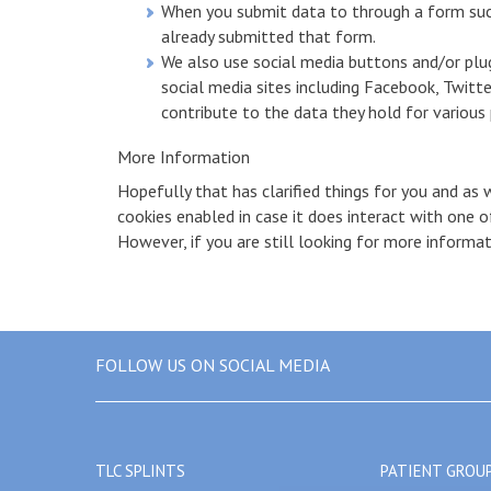
When you submit data to through a form suc
already submitted that form.
We also use social media buttons and/or plug
social media sites including Facebook, Twitte
contribute to the data they hold for various p
More Information
Hopefully that has clarified things for you and as 
cookies enabled in case it does interact with one 
However, if you are still looking for more informa
FOLLOW US ON SOCIAL MEDIA
TLC SPLINTS
PATIENT GROU