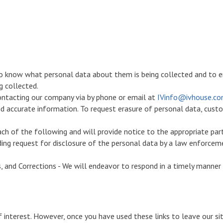
to know what personal data about them is being collected and to e
g collected.
ontacting our company via by phone or email at
IVinfo@ivhouse.c
nd accurate information. To request erasure of personal data, cust
ch of the following and will provide notice to the appropriate par
nding request for disclosure of the personal data by a law enforcem
, and Corrections - We will endeavor to respond in a timely manner 
 interest. However, once you have used these links to leave our s