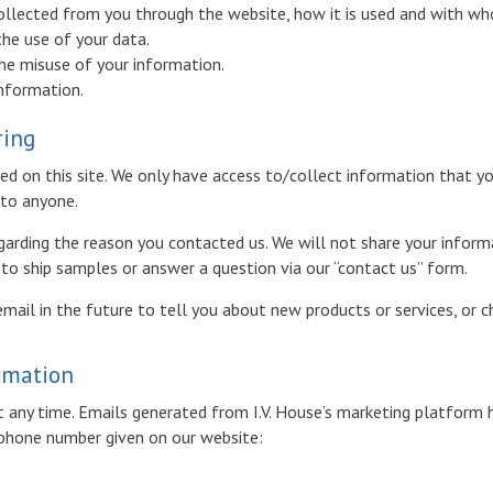
collected from you through the website, how it is used and with wh
the use of your data.
the misuse of your information.
information.
ring
d on this site. We only have access to/collect information that you
 to anyone.
garding the reason you contacted us. We will not share your informa
. to ship samples or answer a question via our “contact us” form.
ail in the future to tell you about new products or services, or ch
ormation
 any time. Emails generated from I.V. House’s marketing platform h
r phone number given on our website: