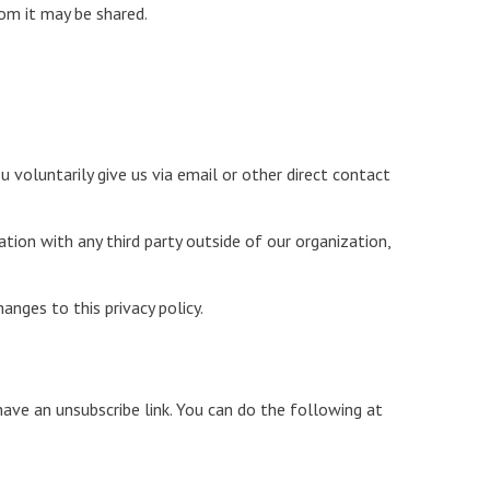
om it may be shared.
 voluntarily give us via email or other direct contact
tion with any third party outside of our organization,
anges to this privacy policy.
ave an unsubscribe link. You can do the following at