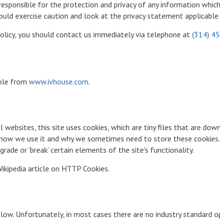
sponsible for the protection and privacy of any information which y
ould exercise caution and look at the privacy statement applicable 
 policy, you should contact us immediately via telephone at
(314) 4
sible from
www.ivhouse.com
.
 websites, this site uses cookies, which are tiny files that are d
, how we use it and why we sometimes need to store these cookies.
ade or ‘break’ certain elements of the site's functionality.
ikipedia article on HTTP Cookies.
elow. Unfortunately, in most cases there are no industry standard 