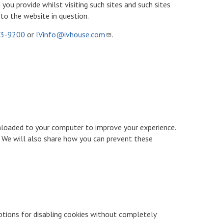
ou provide whilst visiting such sites and such sites
to the website in question.
53-9200
or
IVinfo@ivhouse.com
.
ownloaded to your computer to improve your experience.
 We will also share how you can prevent these
options for disabling cookies without completely