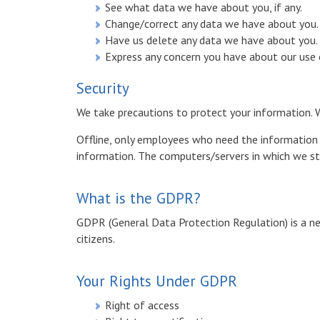
See what data we have about you, if any.
Change/correct any data we have about you.
Have us delete any data we have about you.
Express any concern you have about our use 
Security
We take precautions to protect your information. W
Offline, only employees who need the information to
information. The computers/servers in which we sto
What is the GDPR?
GDPR (General Data Protection Regulation) is a ne
citizens.
Your Rights Under GDPR
Right of access