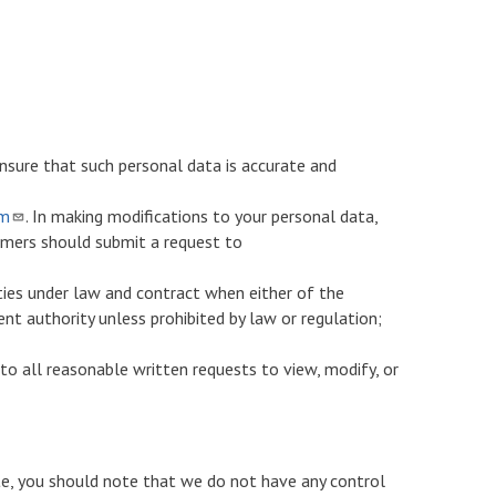
nsure that such personal data is accurate and
om
. In making modifications to your personal data,
omers should submit a request to
ties under law and contract when either of the
ent authority unless prohibited by law or regulation;
to all reasonable written requests to view, modify, or
ite, you should note that we do not have any control