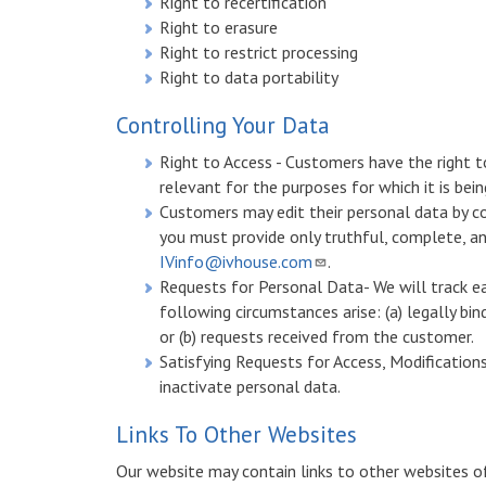
Right to recertification
Right to erasure
Right to restrict processing
Right to data portability
Controlling Your Data
Right to Access - Customers have the right 
relevant for the purposes for which it is bein
Customers may edit their personal data by c
you must provide only truthful, complete, a
IVinfo@ivhouse.com
.
Requests for Personal Data- We will track ea
following circumstances arise: (a) legally bi
or (b) requests received from the customer.
Satisfying Requests for Access, Modifications
inactivate personal data.
Links To Other Websites
Our website may contain links to other websites of