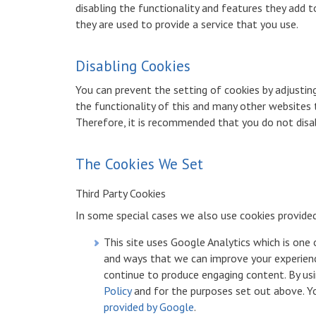
disabling the functionality and features they add t
they are used to provide a service that you use.
Disabling Cookies
You can prevent the setting of cookies by adjustin
the functionality of this and many other websites tha
Therefore, it is recommended that you do not disa
The Cookies We Set
Third Party Cookies
In some special cases we also use cookies provided 
This site uses Google Analytics which is one
and ways that we can improve your experienc
continue to produce engaging content. By usi
Policy
and for the purposes set out above. You
provided by Google
.