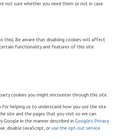
 are not sure whether you need them or not in case
 this). Be aware that disabling cookies will affect
certain functionality and features of this site.
 party cookies you might encounter through this site.
b for helping us to understand how you use the site
he site and the pages that you visit so we can
by Google in the manner described in
Google's Privacy
e, disable JavaScript, or
use the opt-out service