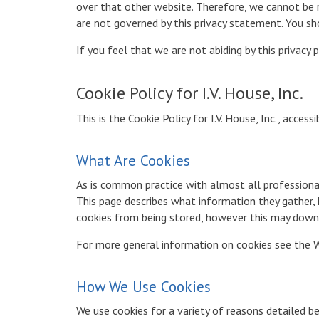
over that other website. Therefore, we cannot be re
are not governed by this privacy statement. You sh
If you feel that we are not abiding by this privacy
Cookie Policy for I.V. House, Inc.
This is the Cookie Policy for I.V. House, Inc., acces
What Are Cookies
As is common practice with almost all professional
This page describes what information they gather
cookies from being stored, however this may downgr
For more general information on cookies see the W
How We Use Cookies
We use cookies for a variety of reasons detailed b