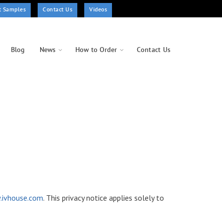
t Samples
Contact Us
Videos
Blog
News
How to Order
Contact Us
ivhouse.com
. This privacy notice applies solely to