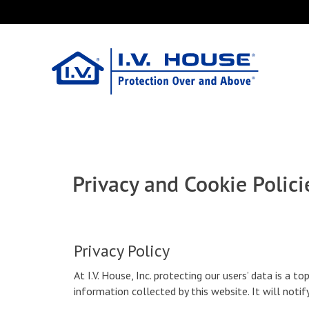
Skip
Tools
to
main
content
Privacy and Cookie Polici
Privacy Policy
At I.V. House, Inc. protecting our users’ data is a to
information collected by this website. It will noti