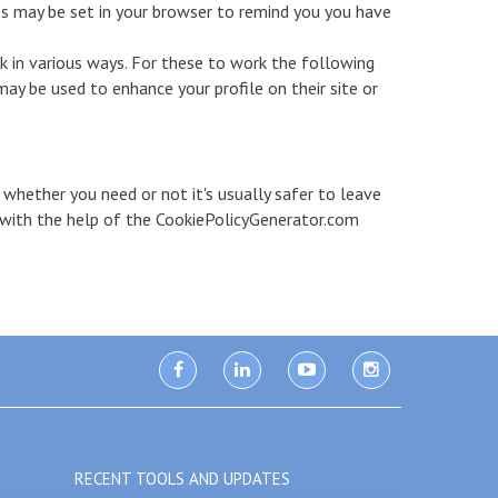
s may be set in your browser to remind you you have
k in various ways. For these to work the following
may be used to enhance your profile on their site or
 whether you need or not it's usually safer to leave
d with the help of the CookiePolicyGenerator.com
facebook
linkedin
youtube
instagram
RECENT TOOLS AND UPDATES