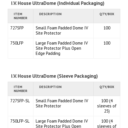
I.V. House UltraDome (Individual Packaging)
ITEM
DESCRIPTION
QTY/BOX
NUMBER
727SFP
Small Foam Padded Dome IV
100
Site Protector
750LFP
Large Foam Padded Dome IV
100
Site Protector Plus Open
Edge Padding
I.V. House UltraDome (Sleeve Packaging)
ITEM
DESCRIPTION
QTY/BOX
NUMBER
727SFP-SL
Small Foam Padded Dome IV
100 (4
Site Protector
sleeves of
25)
750LFP-SL
Large Foam Padded Dome IV
100 (4
Site Protector Plus Open
sleeves of