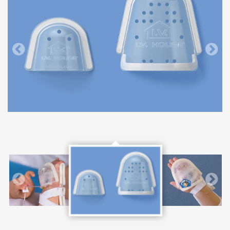
727SFP I.V. House UltraDome and 750LFP I.V. House UltraDome