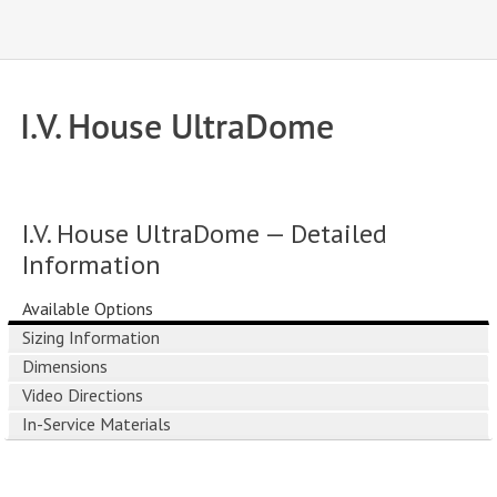
I.V. House UltraDome
I.V. House UltraDome — Detailed
Information
Available Options
Sizing Information
Dimensions
Video Directions
In-Service Materials