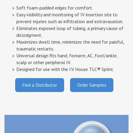
Samples
Customers & Testimonials
Soft foam-padded edges for comfort.
Easy visibility and monitoring of IV insertion site to
prevent injuries such as infiltration and extravasation.
Product list
Associations & Links
Eliminates exposed loop of tubing, a primary cause of
dislodgment.
Orders & Customer Service
Maximizes dwell time, minimizes the need for painful,
traumatic restarts.
Universal design fits hand, forearm, AC, foot/ankle,
scalp or other peripheral IV.
Designed for use with the I.V. House
TLC® Splint.
Find a Distributor
Order Samples