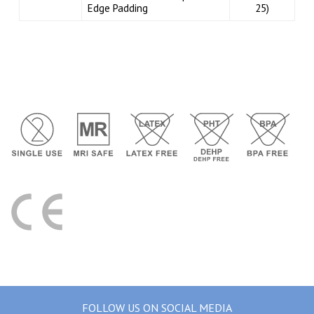
Edge Padding
25)
FOLLOW US ON SOCIAL MEDIA