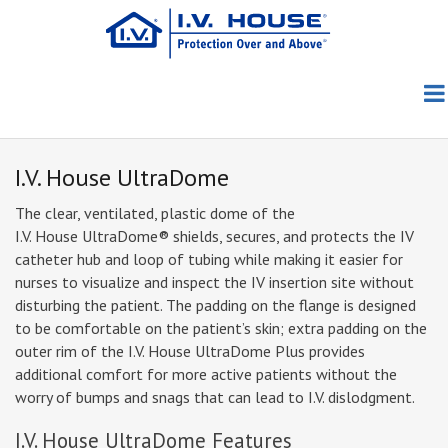
Skip
to
main
content
Products
About Us
Patient Group
Pediatric
I.V. House UltraDome
Education
About I.V. House
TLC Splints
Adult/Geriatric
TLC Wrist Splint
The clear, ventilated, plastic dome of the
I.V. House UltraDome®
shields, secures, and protects the IV
catheter hub and loop of tubing while making it easier for
Blog
Clinical Evidence
Meet the Founders
I.V. House UltraDome
TLC Elbow Splint
727SFP
nurses to visualize and inspect the IV insertion site without
disturbing the patient. The padding on the flange is designed
News
Clinical Photos
Meet the Team
I.V. House UltraDressing
TLC Foot Splint
750LFP
330 Series
to be comfortable on the patient’s skin; extra padding on the
outer rim of the I.V. House UltraDome Plus provides
How to Order
Conferences
Directions Videos
Awards
730 Series
additional comfort for more active patients without the
worry of bumps and snags that can lead to I.V. dislodgment.
Contact Us
Distributors
In the Media
In-Service Materials
Capabilities
I.V. House UltraDome Features