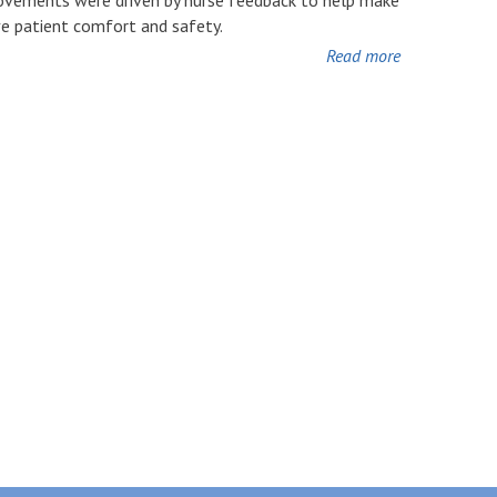
ve patient comfort and safety.
Read more