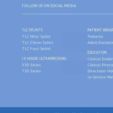
FOLLOW US ON SOCIAL MEDIA
TLC SPLINTS
PATIENT GROU
TLC Wrist Splint
Pediatric
TLC Elbow Splint
Adult/Geriatri
TLC Foot Splint
EDUCATION
I.V. HOUSE ULTRADRESSING
Clinical Evide
330 Series
Clinical Phot
730 Series
Directions Vi
In-Service Mat
© 2026 I.V. Hou