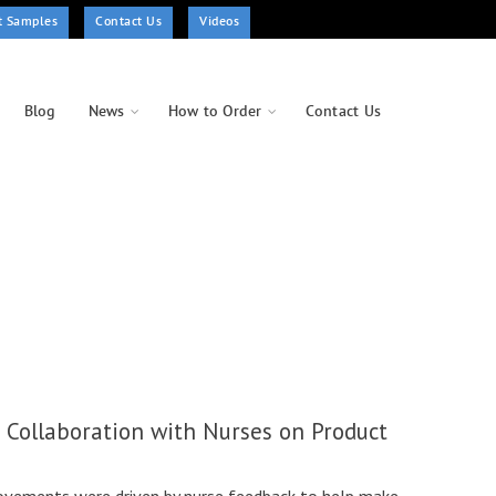
t Samples
Contact Us
Videos
Blog
News
How to Order
Contact Us
f Collaboration with Nurses on Product
ovements were driven by nurse feedback to help make