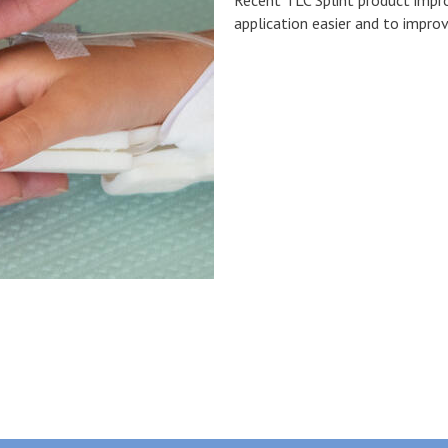
application easier and to impro