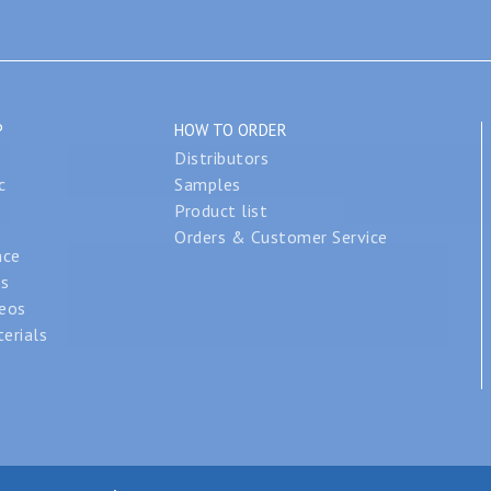
P
HOW TO ORDER
Distributors
c
Samples
Product list
Orders & Customer Service
nce
os
deos
erials
se, Inc. All rights reserved. |
Legal Notices
|
Privacy Policy
|
Site Ma