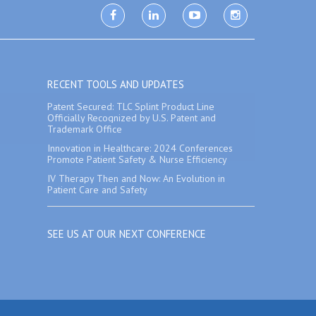
facebook
linkedin
youtube
instagram
RECENT TOOLS AND UPDATES
Patent Secured: TLC Splint Product Line
Officially Recognized by U.S. Patent and
Trademark Office
Innovation in Healthcare: 2024 Conferences
Promote Patient Safety & Nurse Efficiency
IV Therapy Then and Now: An Evolution in
Patient Care and Safety
SEE US AT OUR NEXT CONFERENCE
p
|
Contact Us