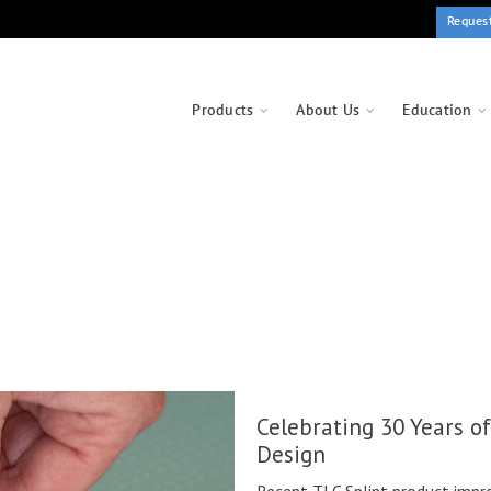
Reques
Products
About Us
Education
Celebrating 30 Years o
Design
Recent TLC Splint product impr